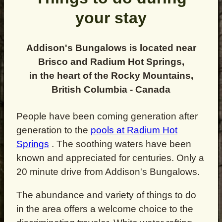
your stay
Addison's Bungalows is located near
Brisco and Radium Hot Springs,
in the heart of the Rocky Mountains,
British Columbia - Canada
People have been coming generation after
generation to the
pools at Radium Hot
Springs
. The soothing waters have been
known and appreciated for centuries. Only a
20 minute drive from Addison's Bungalows.
The abundance and variety of things to do
in the area offers a welcome choice to the