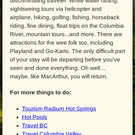
discriminating traveler. White water rafting,
sightseeing tours via helicopter and
airplane, hiking, golfing, fishing, horseback
riding, fine dining, float trips on the Columbia
River, mountain tours...and more. There are
attractions for the wee folk too, including
Playland and Go-Karts. The only difficult part
of your stay will be departing before you've
seen and done everything. Oh well…
maybe, like MacArthur, you will return.
For more things to do:
Tourism Radium Hot Springs
Hot Pools
Travel BC
Travel Columbia Valley