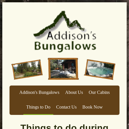
Addison's Bungalows
About Us
Our Cabins
Things to Do
Contact Us
Book Now
Things to do during