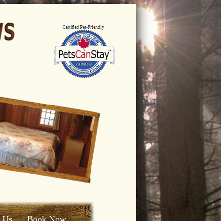
t Us
Book Now