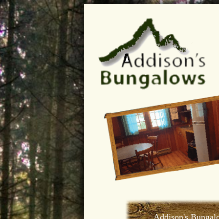
Addison's Bungal