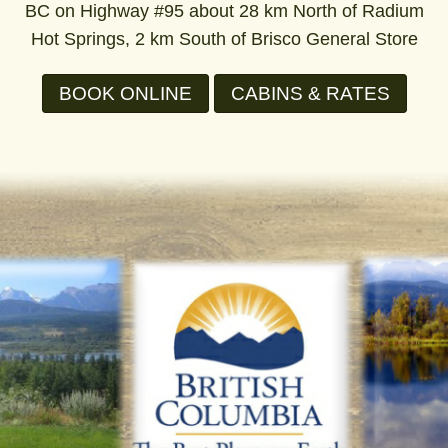
BC on Highway #95 about 28 km North of Radium
Hot Springs, 2 km South of Brisco General Store
BOOK ONLINE
CABINS & RATES