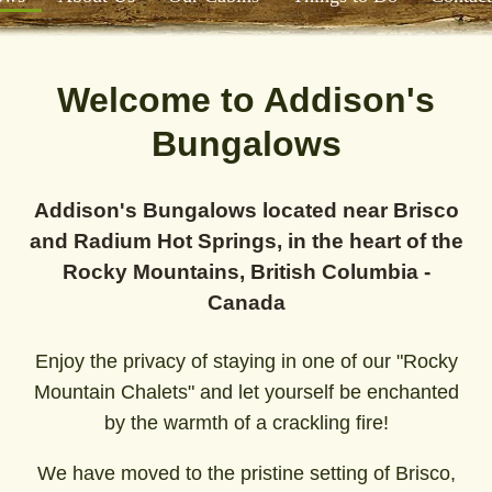
Welcome to Addison's
Bungalows
Addison's Bungalows located near Brisco
and Radium Hot Springs, in the heart of the
Rocky Mountains, British Columbia -
Canada
Enjoy the privacy of staying in one of our "Rocky
Mountain Chalets" and let yourself be enchanted
by the warmth of a crackling fire!
We have moved to the pristine setting of Brisco,