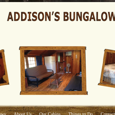
ows
About Us
Our Cabins
Things to Do
Contac